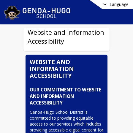
Language
Website and Information
Accessibility
WEBSITE AND
INFORMATION
ACCESSIBILITY
OUR COMMITMENT TO WEBSITE 
AND INFORMATION 
ACCESSIBILITY
Genoa-Hugo School District is 
committed to providing equitable 
access to our services which includes 
providing accessible digital content for 