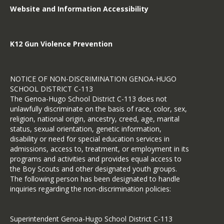
Website and Information Accessibility
K12 Gun Violence Prevention
NOTICE OF NON-DISCRIMINATION GENOA-HUGO
SCHOOL DISTRICT C-113
The Genoa-Hugo School District C-113 does not
unlawfully discriminate on the basis of race, color, sex,
religion, national origin, ancestry, creed, age, marital
status, sexual orientation, genetic information,
disability or need for special education services in
admissions, access to, treatment, or employment in its
programs and activities and provides equal access to
the Boy Scouts and other designated youth groups.
The following person has been designated to handle
inquiries regarding the non-discrimination policies:
Superintendent Genoa-Hugo School District C-113