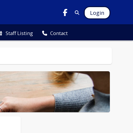
Login
Staff Listing
Contact