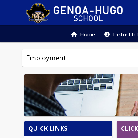
Home
District I
Employment
CLIC
QUICK LINKS