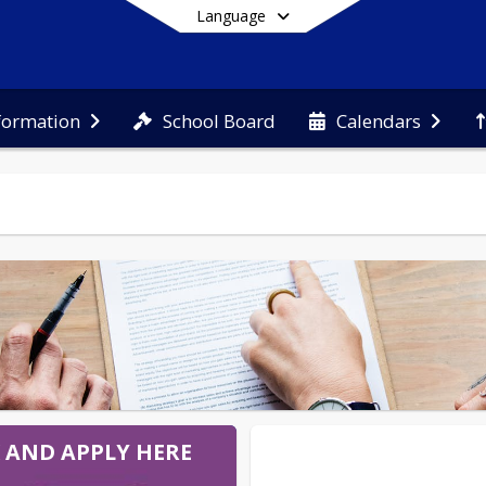
Language
School Board
nformation
Calendars
End of main menu
K AND APPLY HERE