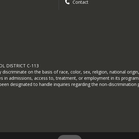
Contact
L DISTRICT C-113
scriminate on the basis of race, color, sex, religion, national origin,
ices in admissions, access to, treatment, or employment in its progra
en designated to handle inquiries regarding the non-discrimination p