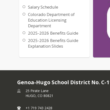
Salary Schedule
Colorado Department of
Education Licensing
Department
2025-2026 Benefits Guide
2025-2026 Benefits Guide
Explanation Slides
Genoa-Hugo School District No. C-1
25 Pirate Lane
HUGO,
CO
80821
+1 719 743 2428