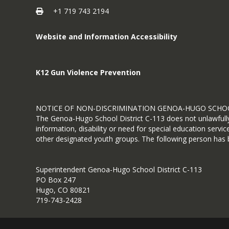
+1 719 743 2194
Website and Information Accessibility
K12 Gun Violence Prevention
NOTICE OF NON-DISCRIMINATION GENOA-HUGO SCHOO
The Genoa-Hugo School District C-113 does not unlawfully di
information, disability or need for special education serv
other designated youth groups. The following person has be
Superintendent Genoa-Hugo School District C-113
PO Box 247
Hugo, CO 80821
719-743-2428