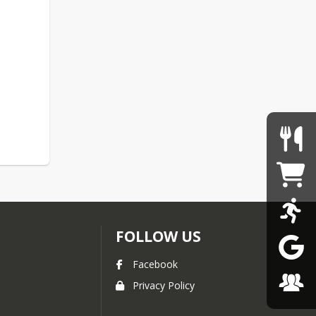
FOLLOW US
Facebook
Privacy Policy