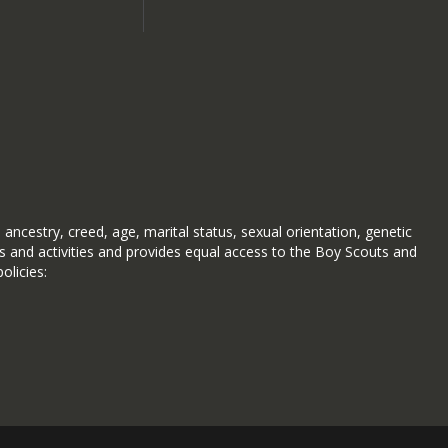
 ancestry, creed, age, marital status, sexual orientation, genetic
ms and activities and provides equal access to the Boy Scouts and
olicies: