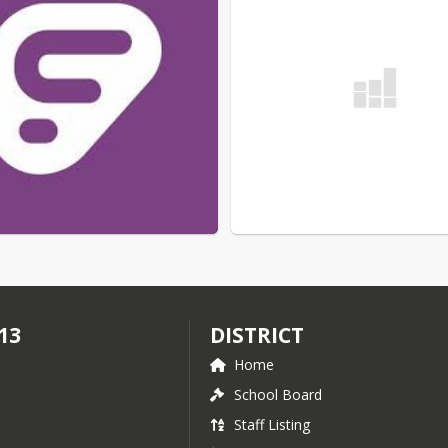
13
DISTRICT
Home
School Board
Staff Listing